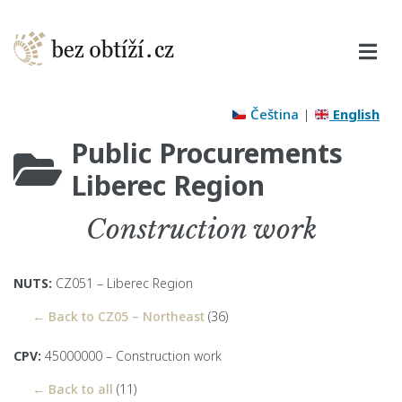
Čeština
|
English
Public Procurements
Liberec Region
Construction work
NUTS:
CZ051 – Liberec Region
← Back to CZ05 – Northeast
(36)
CPV:
45000000 – Construction work
← Back to all
(11)